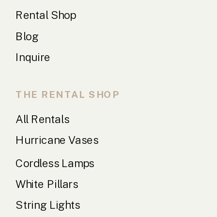
Rental Shop
Blog
Inquire
THE RENTAL SHOP
All Rentals
Hurricane Vases
Cordless Lamps
White Pillars
String Lights