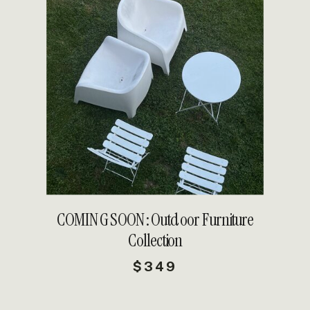
DETAILS
COMING SOON: Outdoor Furniture
Collection
$349