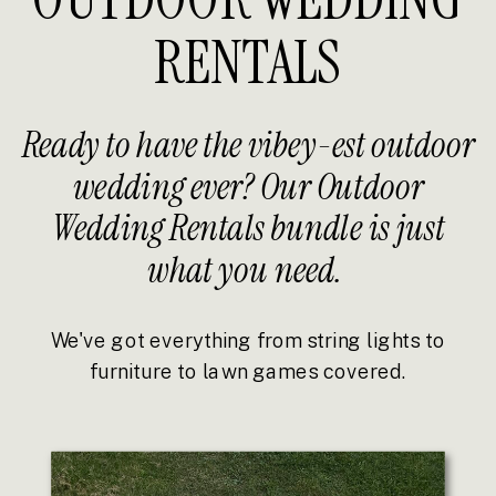
RENTALS
Ready to have the vibey-est outdoor
wedding ever? Our Outdoor
Wedding Rentals bundle is just
what you need.
We've got everything from string lights to
furniture to lawn games covered.