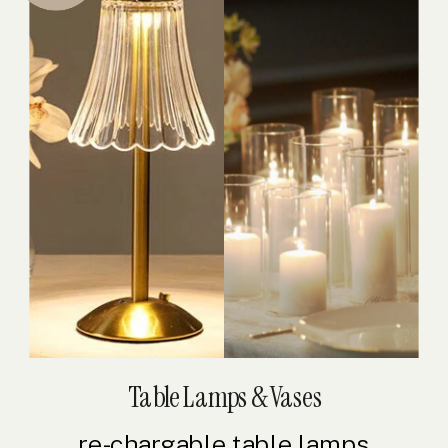
Table Lamps & Vases
re-chargable table lamps