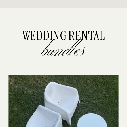
WEDDING RENTAL
bundles