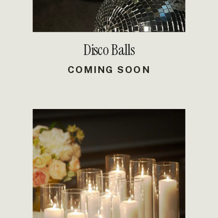
Disco Balls
COMING SOON
DETAILS