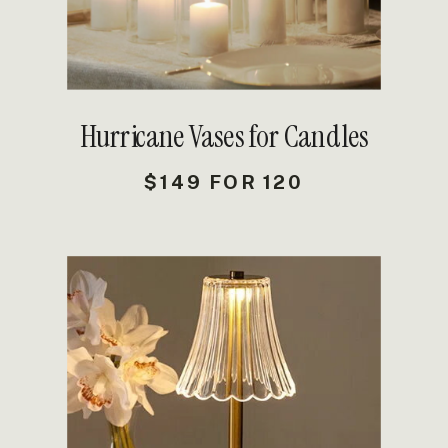
Hurricane Vases for Candles
$149 FOR 120
DETAILS