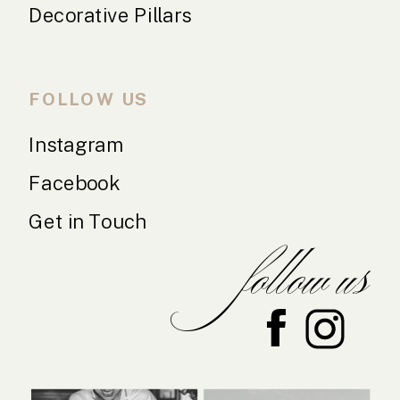
Decorative Pillars
FOLLOW US
Instagram
Facebook
Get in Touch
follow us