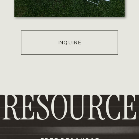
INQUIRE
RESOURCE