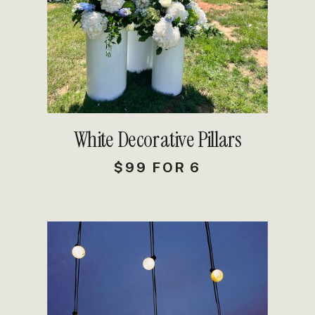
DETAILS
White Decorative Pillars
$99 FOR 6