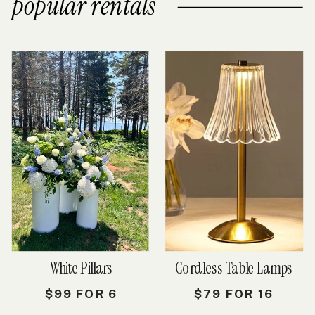
popular rentals
White Pillars
Cordless Table Lamps
$99 FOR 6
$79 FOR 16