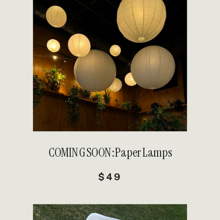
DETAILS
COMING SOON: Paper Lamps
$49