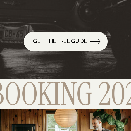
GET THE FREE GUIDE
OKING 2026