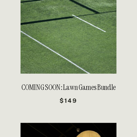
DETAILS
COMING SOON: Lawn Games Bundle
$149