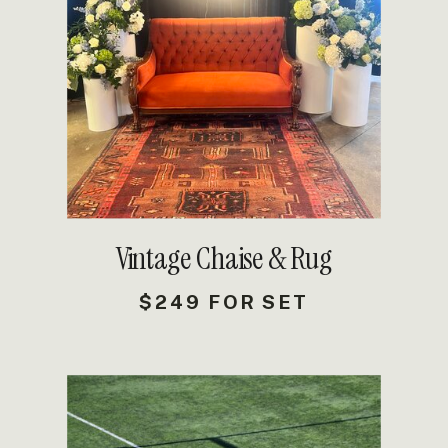
DETAILS
Vintage Chaise & Rug
$249 FOR SET