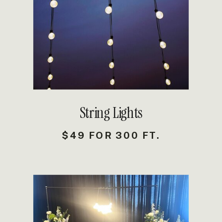
DETAILS
String Lights
$49 FOR 300 FT.