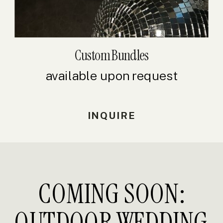
Custom Bundles
available upon request
INQUIRE
COMING SOON:
OUTDOOR WEDDING