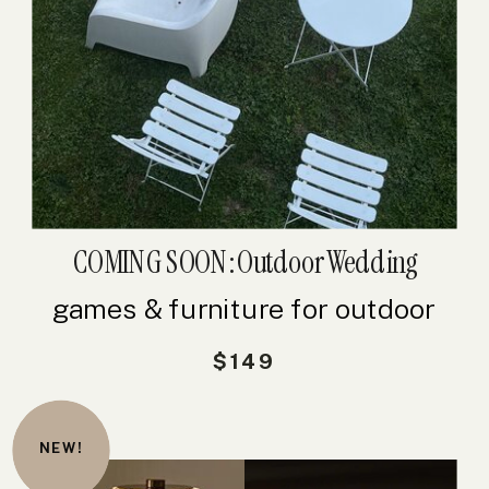
COMING SOON: Outdoor Wedding
Bundle
games & furniture for outdoor
weddings
$149
NEW!