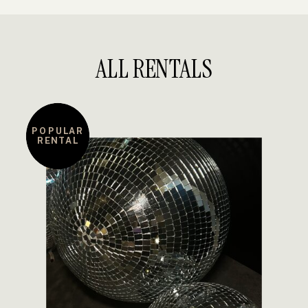
ALL RENTALS
POPULAR
RENTAL
DETAILS