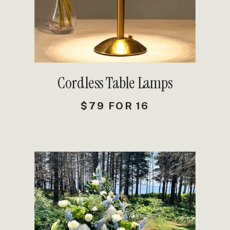
Cordless Table Lamps
$79 FOR 16