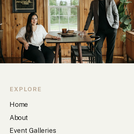
EXPLORE
Home
About
Event Galleries