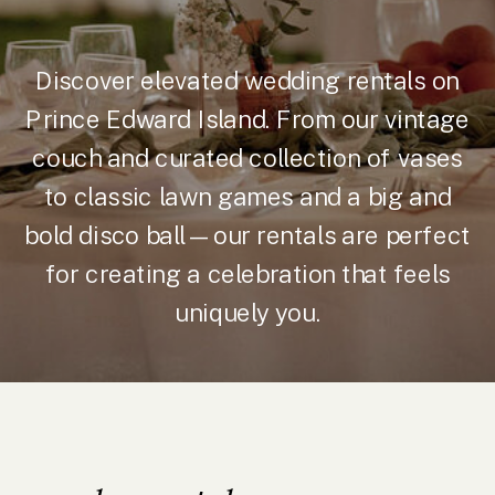
Discover elevated wedding rentals on
Prince Edward Island. From our vintage
couch and curated collection of vases
to classic lawn games and a big and
bold disco ball—our rentals are perfect
for creating a celebration that feels
uniquely you.