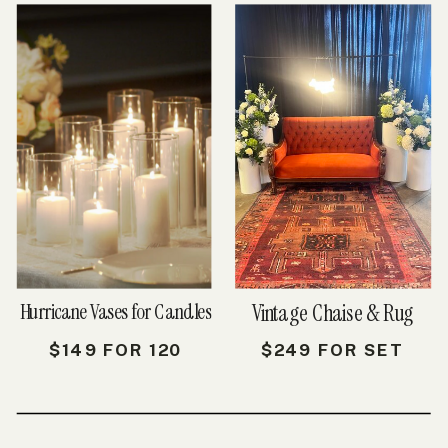
Hurricane Vases for Candles
Vintage Chaise & Rug
$149 FOR 120
$249 FOR SET