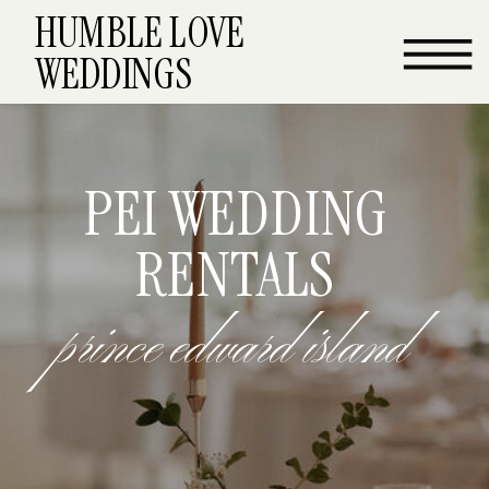
HUMBLE LOVE
WEDDINGS
PEI WEDDING
RENTALS
prince edward island