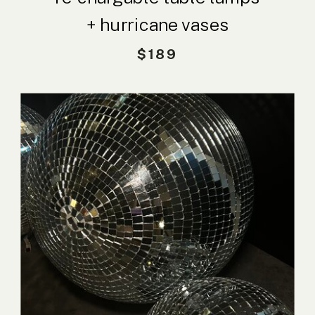
+ hurricane vases
$189