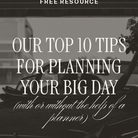
FREE RESOURCE
OUR TOP 10 TIPS
FOR PLANNING
YOUR BIG DAY
(with or without the help of a
planner)