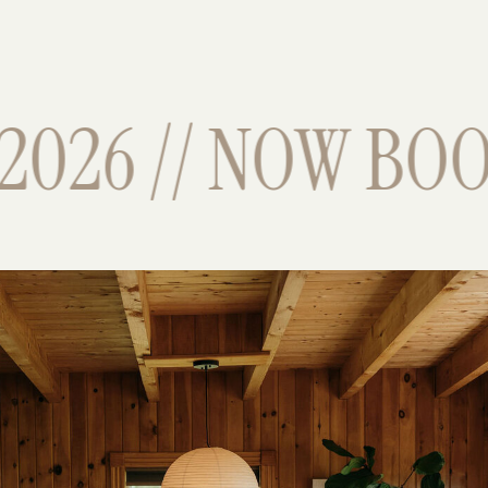
026 // NOW BOOK