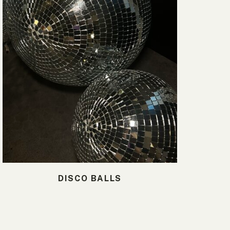
DISCO BALLS