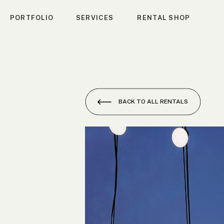
PORTFOLIO
SERVICES
RENTAL SHOP
BACK TO ALL RENTALS