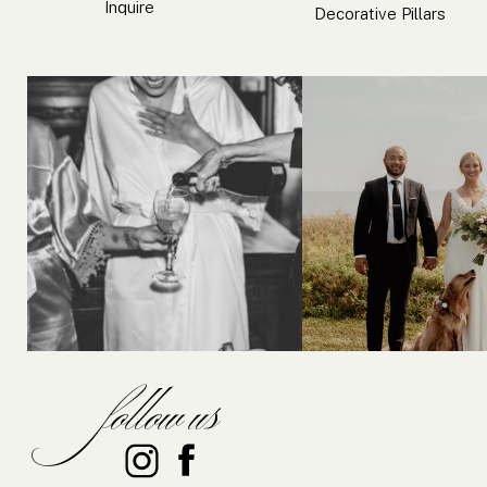
Inquire
Decorative Pillars
follow us