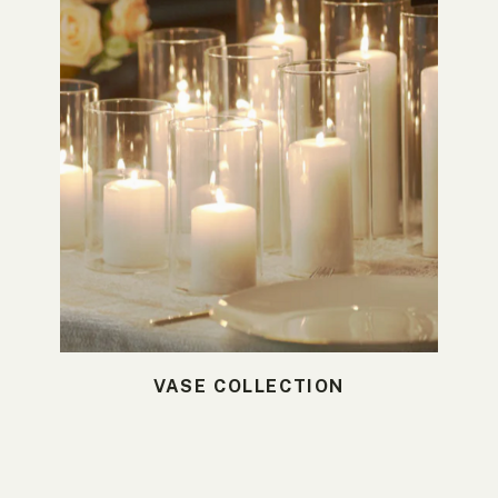
VASE COLLECTION