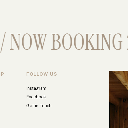
 NOW BOOKING 2
OP
FOLLOW US
Instagram
Facebook
Get in Touch