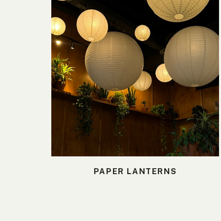
PAPER LANTERNS