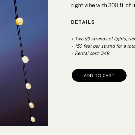
right vibe with 300 ft. of
DETAILS
+ Two (2) strands of lights, re
+ 150 feet per strand for a tota
+ Rental cost: $49