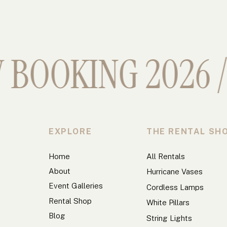
BOOKING 2026 //
EXPLORE
THE RENTAL SH
Home
All Rentals
About
Hurricane Vases
Event Galleries
Cordless Lamps
Rental Shop
White Pillars
Blog
String Lights