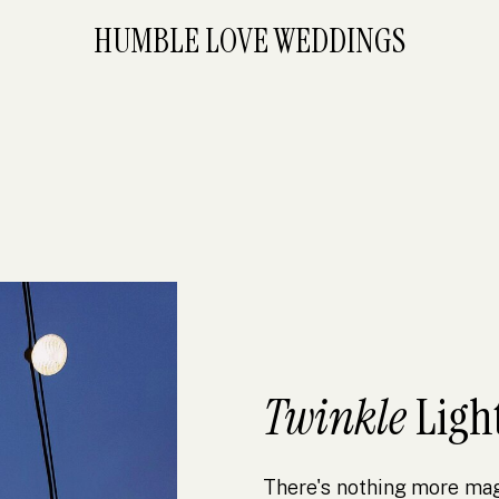
HUMBLE LOVE WEDDINGS
Twinkle
Ligh
There's nothing more magi