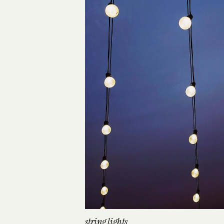
string lights