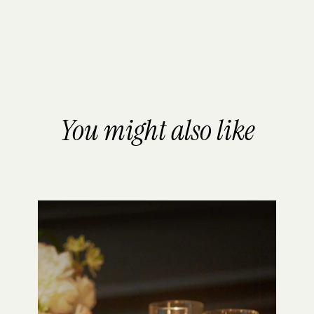
You might also like