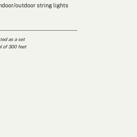
 indoor/outdoor string lights
nted as a set
l of 300 feet