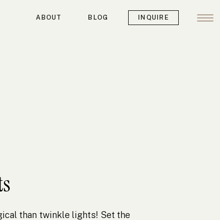
ABOUT
BLOG
INQUIRE
ts
cal than twinkle lights! Set the