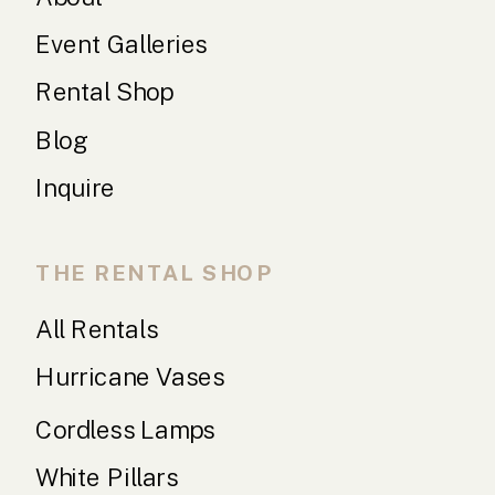
Event Galleries
Rental Shop
Blog
Inquire
THE RENTAL SHOP
All Rentals
Hurricane Vases
Cordless Lamps
White Pillars