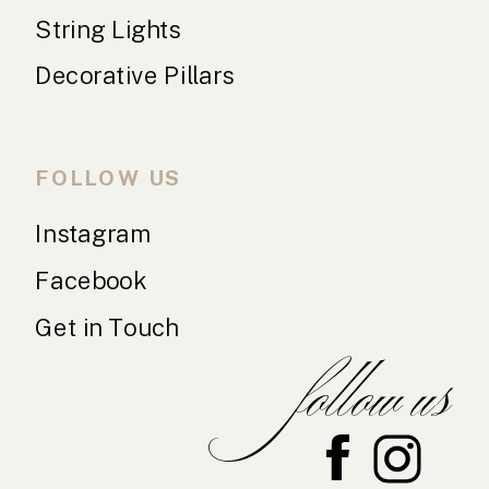
String Lights
Decorative Pillars
FOLLOW US
Instagram
Facebook
Get in Touch
follow us