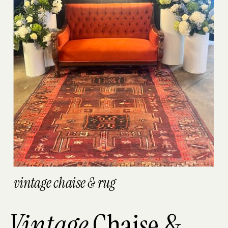
vintage chaise & rug
Vintage
Chaise &