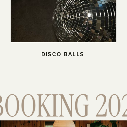
DISCO BALLS
OOKING 2026