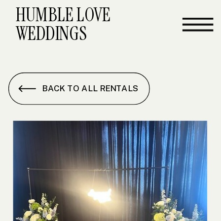
HUMBLE LOVE
WEDDINGS
BACK TO ALL RENTALS