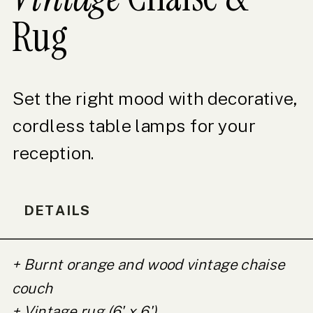
Rug
Set the right mood with decorative,
cordless table lamps for your
reception.
DETAILS
+ Burnt orange and wood vintage chaise
couch
+ Vintage rug (6' x 6')