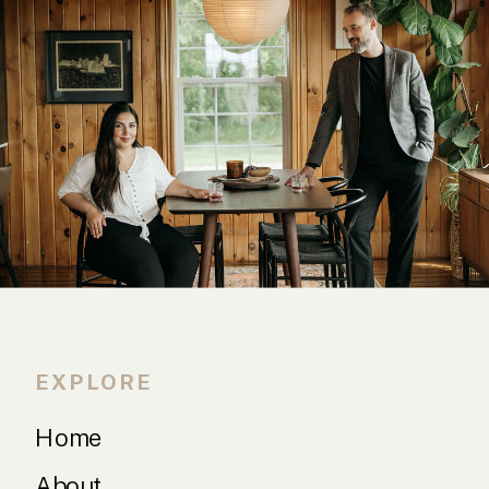
EXPLORE
Home
About