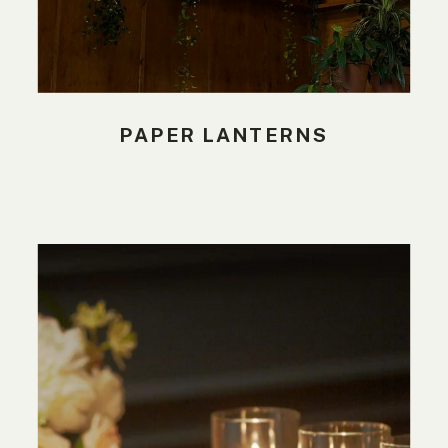
PAPER LANTERNS