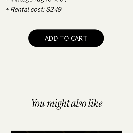
+ Rental cost: $249
You might also like