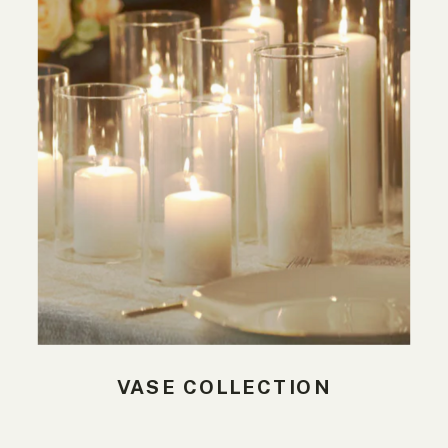
VASE COLLECTION